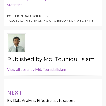
Statistics
POSTED IN
DATA SCIENCE
TAGGED
DATA SCIENCE
,
HOW TO BECOME DATA SCIENTIST
Published by
Md. Touhidul Islam
View all posts by Md. Touhidul Islam
Post
NEXT
navigation
Big Data Analysis: Effective tips to success