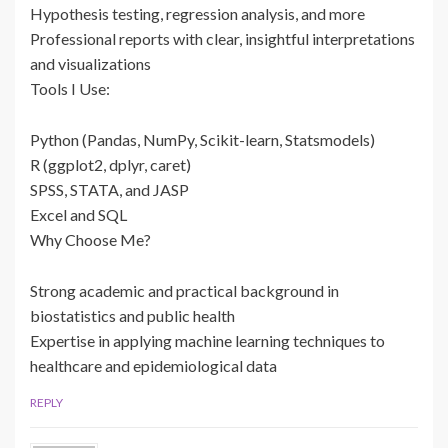
Hypothesis testing, regression analysis, and more
Professional reports with clear, insightful interpretations
and visualizations
Tools I Use:
Python (Pandas, NumPy, Scikit-learn, Statsmodels)
R (ggplot2, dplyr, caret)
SPSS, STATA, and JASP
Excel and SQL
Why Choose Me?
Strong academic and practical background in
biostatistics and public health
Expertise in applying machine learning techniques to
healthcare and epidemiological data
REPLY