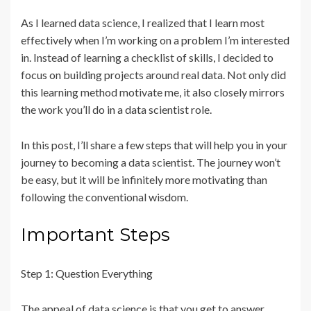
As I learned data science, I realized that I learn most
effectively when I’m working on a problem I’m interested
in. Instead of learning a checklist of skills, I decided to
focus on building projects around real data. Not only did
this learning method motivate me, it also closely mirrors
the work you’ll do in a data scientist role.
In this post, I’ll share a few steps that will help you in your
journey to becoming a data scientist. The journey won’t
be easy, but it will be infinitely more motivating than
following the conventional wisdom.
Important Steps
Step 1: Question Everything
The appeal of data science is that you get to answer