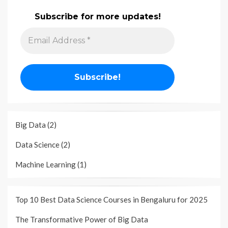
Subscribe for more updates!
Big Data
(2)
Data Science
(2)
Machine Learning
(1)
Top 10 Best Data Science Courses in Bengaluru for 2025
The Transformative Power of Big Data