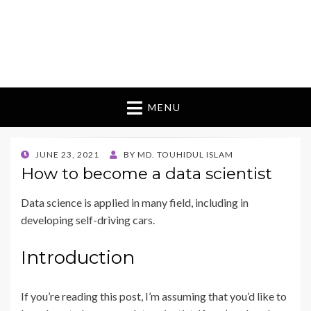
MENU
POSTED
JUNE 23, 2021
BY
MD. TOUHIDUL ISLAM
ON
How to become a data scientist
Data science is applied in many field, including in
developing self-driving cars.
Introduction
If you’re reading this post, I’m assuming that you’d like to