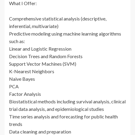
What I Offer:
Comprehensive statistical analysis (descriptive,
inferential, multivariate)
Predictive modeling using machine learning algorithms
such as:
Linear and Logistic Regression
Decision Trees and Random Forests
Support Vector Machines (SVM)
K-Nearest Neighbors
Naive Bayes
PCA
Factor Analysis
Biostatistical methods including survival analysis, clinical
trial data analysis, and epidemiological studies
Time series analysis and forecasting for public health
trends
Data cleaning and preparation