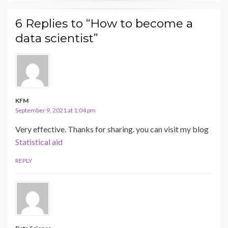
6 Replies to “How to become a
data scientist”
KFM
September 9, 2021 at 1:04 pm
Very effective. Thanks for sharing. you can visit my blog
Statistical aid
REPLY