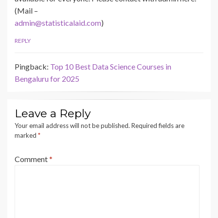
(Mail –
admin@statisticalaid.com
)
REPLY
Pingback:
Top 10 Best Data Science Courses in
Bengaluru for 2025
Leave a Reply
Your email address will not be published.
Required fields are
marked
*
Comment
*