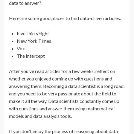
data to answer?
Here are some good places to find data-driven articles:
FiveThirtyEight
New York Times
Vox
The Intercept
After you’ve read articles for a few weeks, reflect on
whether you enjoyed coming up with questions and
answering them. Becoming a data scientist is a long road,
and you need to be very passionate about the field to
make it all the way. Data scientists constantly come up
with questions and answer them using mathematical
models and data analysis tools.
If you don’t enjoy the process of reasoning about data