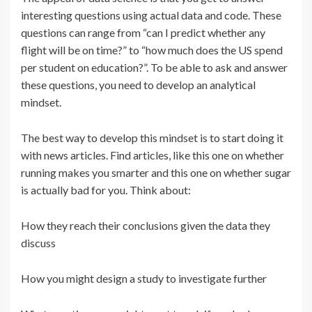
interesting questions using actual data and code. These
questions can range from “can I predict whether any
flight will be on time?” to “how much does the US spend
per student on education?”. To be able to ask and answer
these questions, you need to develop an analytical
mindset.
The best way to develop this mindset is to start doing it
with news articles. Find articles, like this one on whether
running makes you smarter and this one on whether sugar
is actually bad for you. Think about:
How they reach their conclusions given the data they
discuss
How you might design a study to investigate further