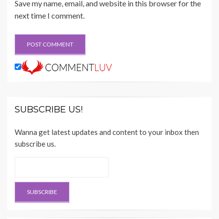
Save my name, email, and website in this browser for the
next time I comment.
SUBSCRIBE US!
Wanna get latest updates and content to your inbox then
subscribe us.