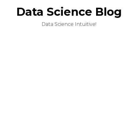
Data Science Blog
Data Science Intuitive!