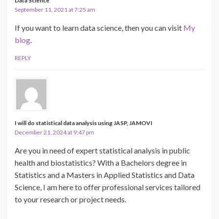
Data Science
September 11, 2021 at 7:25 am
If you want to learn data science, then you can visit
My
blog
.
REPLY
I will do statistical data analysis using JASP, JAMOVI
December 21, 2024 at 9:47 pm
Are you in need of expert statistical analysis in public
health and biostatistics? With a Bachelors degree in
Statistics and a Masters in Applied Statistics and Data
Science, I am here to offer professional services tailored
to your research or project needs.