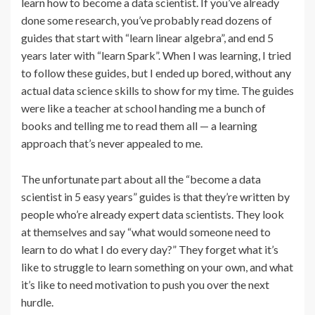
learn how to become a data scientist. If you’ve already
done some research, you’ve probably read dozens of
guides that start with “learn linear algebra”, and end 5
years later with “learn Spark”. When I was learning, I tried
to follow these guides, but I ended up bored, without any
actual data science skills to show for my time. The guides
were like a teacher at school handing me a bunch of
books and telling me to read them all — a learning
approach that’s never appealed to me.
The unfortunate part about all the “become a data
scientist in 5 easy years” guides is that they’re written by
people who’re already expert data scientists. They look
at themselves and say “what would someone need to
learn to do what I do every day?” They forget what it’s
like to struggle to learn something on your own, and what
it’s like to need motivation to push you over the next
hurdle.