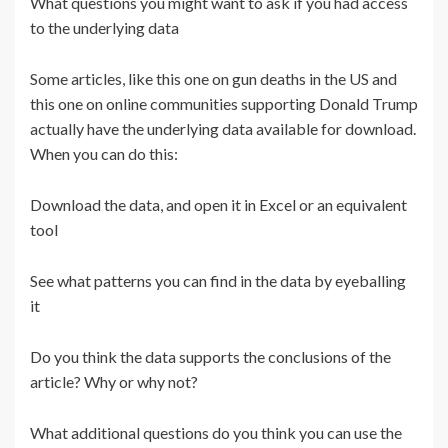
What questions you might want to ask if you had access
to the underlying data
Some articles, like this one on gun deaths in the US and
this one on online communities supporting Donald Trump
actually have the underlying data available for download.
When you can do this:
Download the data, and open it in Excel or an equivalent
tool
See what patterns you can find in the data by eyeballing
it
Do you think the data supports the conclusions of the
article? Why or why not?
What additional questions do you think you can use the