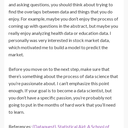
and asking questions, you should think about trying to
find the overlaps between data and things that you do
enjoy. For example, maybe you don’t enjoy the process of
coming up with questions in the abstract, but maybe you
really enjoy analyzing health data or education data. I
personally was very interested in stock market data,
which motivated me to build a model to predict the
market.
Before you move on to the next step, make sure that
there’s something about the process of data science that
you’re passionate about. I can’t emphasize this point
enough. If your goal is to become a data scientist, but
you don’t have a specific passion, you’re probably not
going to put in the months of hard work that you’ll need
to learn.
References:
(Dataquest)
,
Statistical Aid: A School of