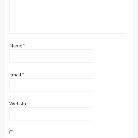
Name
*
Email
*
Website