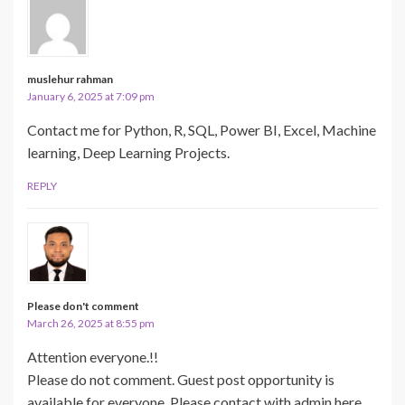
muslehur rahman
January 6, 2025 at 7:09 pm
Contact me for Python, R, SQL, Power BI, Excel, Machine
learning, Deep Learning Projects.
REPLY
Please don't comment
March 26, 2025 at 8:55 pm
Attention everyone.!!
Please do not comment. Guest post opportunity is
available for everyone. Please contact with admin here.