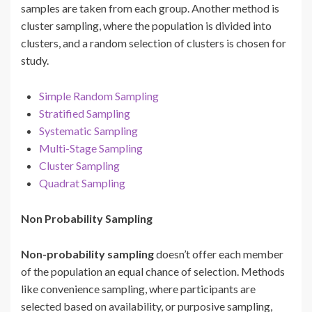
samples are taken from each group. Another method is
cluster sampling, where the population is divided into
clusters, and a random selection of clusters is chosen for
study.
Simple Random Sampling
Stratified Sampling
Systematic Sampling
Multi-Stage Sampling
Cluster Sampling
Quadrat Sampling
Non Probability Sampling
Non-probability sampling
doesn’t offer each member
of the population an equal chance of selection. Methods
like convenience sampling, where participants are
selected based on availability, or purposive sampling,