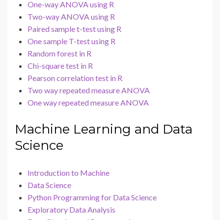
One-way ANOVA using R
Two-way ANOVA using R
Paired sample t-test using R
One sample T-test using R
Random forest in R
Chi-square test in R
Pearson correlation test in R
Two way repeated measure ANOVA
One way repeated measure ANOVA
Machine Learning and Data
Science
Introduction to Machine
Data Science
Python Programming for Data Science
Exploratory Data Analysis