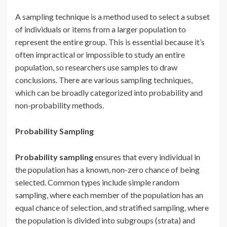
A sampling technique is a method used to select a subset
of individuals or items from a larger population to
represent the entire group. This is essential because it’s
often impractical or impossible to study an entire
population, so researchers use samples to draw
conclusions. There are various sampling techniques,
which can be broadly categorized into probability and
non-probability methods.
Probability Sampling
Probability sampling
ensures that every individual in
the population has a known, non-zero chance of being
selected. Common types include simple random
sampling, where each member of the population has an
equal chance of selection, and stratified sampling, where
the population is divided into subgroups (strata) and