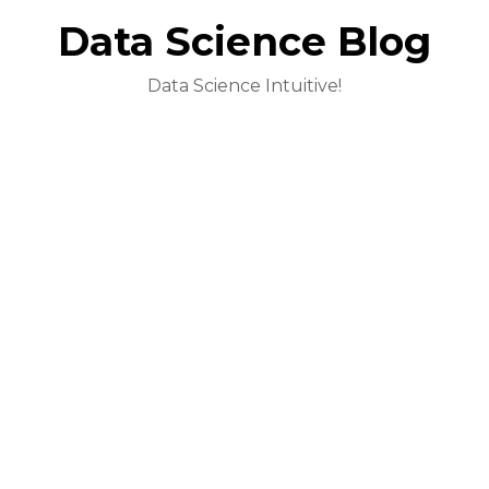
Data Science Blog
Data Science Intuitive!