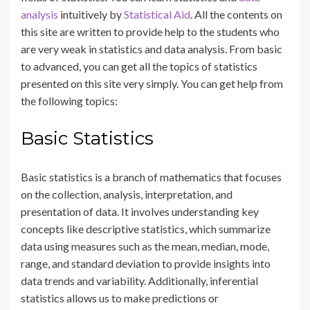
analysis
intuitively by
Statistical Aid
. All the contents on
this site are written to provide help to the students who
are very weak in statistics and data analysis. From basic
to advanced, you can get all the topics of statistics
presented on this site very simply. You can get help from
the following topics:
Basic Statistics
Basic statistics is a branch of mathematics that focuses
on the collection, analysis, interpretation, and
presentation of data. It involves understanding key
concepts like descriptive statistics, which summarize
data using measures such as the mean, median, mode,
range, and standard deviation to provide insights into
data trends and variability. Additionally, inferential
statistics allows us to make predictions or