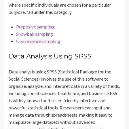
where specific individuals are chosen for a particular
purpose, fall under this category.
Purposive sampling
Snowball sampling
Convenience sampling
Data Analysis Using SPSS
Data analysis using SPSS (Statistical Package for the
Social Sciences) involves the use of this software to
organize, analyze, and interpret data in a variety of fields,
including social sciences, healthcare, and business. SPSS
is widely known for its user-friendly interface and
powerful statistical tools. Researchers can input and
manage data through spreadsheets, making it easy to
manipulate large datasets without advanced