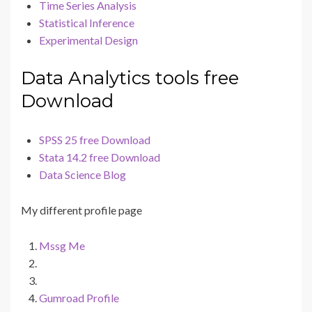
Time Series Analysis
Statistical Inference
Experimental Design
Data Analytics tools free
Download
SPSS 25 free Download
Stata 14.2 free Download
Data Science Blog
My different profile page
Mssg Me
Gumroad Profile