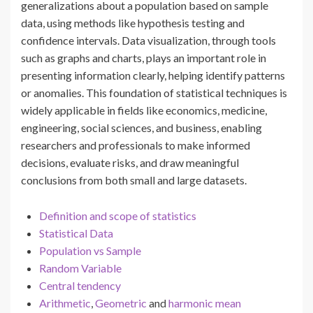
generalizations about a population based on sample
data, using methods like hypothesis testing and
confidence intervals. Data visualization, through tools
such as graphs and charts, plays an important role in
presenting information clearly, helping identify patterns
or anomalies. This foundation of statistical techniques is
widely applicable in fields like economics, medicine,
engineering, social sciences, and business, enabling
researchers and professionals to make informed
decisions, evaluate risks, and draw meaningful
conclusions from both small and large datasets.
Definition and scope of statistics
Statistical Data
Population vs Sample
Random Variable
Central tendency
Arithmetic
,
Geometric
and
harmonic mean