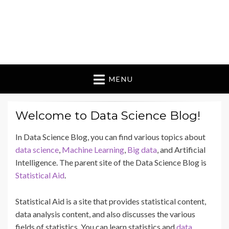
MENU
Welcome to Data Science Blog!
In Data Science Blog, you can find various topics about
data science
,
Machine Learning
,
Big data
, and Artificial
Intelligence. The parent site of the Data Science Blog is
Statistical Aid
.
Statistical Aid is a site that provides statistical content,
data analysis content, and also discusses the various
fields of statistics. You can learn statistics and
data