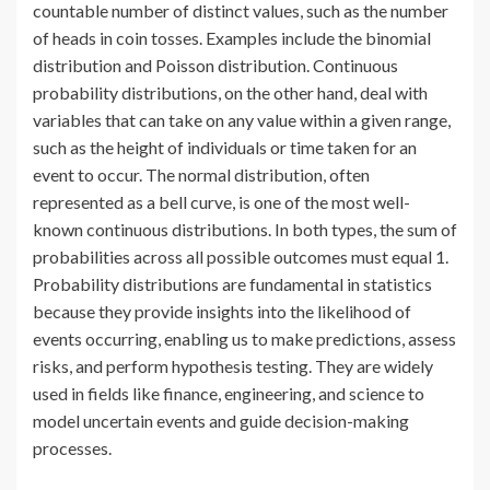
countable number of distinct values, such as the number
of heads in coin tosses. Examples include the binomial
distribution and Poisson distribution. Continuous
probability distributions, on the other hand, deal with
variables that can take on any value within a given range,
such as the height of individuals or time taken for an
event to occur. The normal distribution, often
represented as a bell curve, is one of the most well-
known continuous distributions. In both types, the sum of
probabilities across all possible outcomes must equal 1.
Probability distributions are fundamental in statistics
because they provide insights into the likelihood of
events occurring, enabling us to make predictions, assess
risks, and perform hypothesis testing. They are widely
used in fields like finance, engineering, and science to
model uncertain events and guide decision-making
processes.