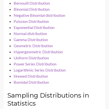
Bernoulli Distribution
Binomial Distribution
Negative Binomial distribution
Poission Distribution
Exponential Distribution
Normal distribution
Gamma Distribution
Geometric Distribution
Hypergeometric Distribution
Uniform Distribution
Power Series Distribution
Logarithmic Series Distribution
Skewed Distribution
Bomidal Distribution
Sampling Distributions in
Statistics