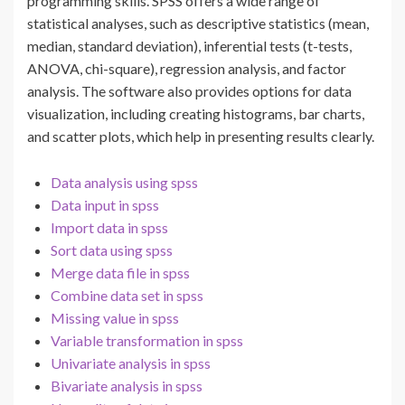
programming skills. SPSS offers a wide range of
statistical analyses, such as descriptive statistics (mean,
median, standard deviation), inferential tests (t-tests,
ANOVA, chi-square), regression analysis, and factor
analysis. The software also provides options for data
visualization, including creating histograms, bar charts,
and scatter plots, which help in presenting results clearly.
Data analysis using spss
Data input in spss
Import data in spss
Sort data using spss
Merge data file in spss
Combine data set in spss
Missing value in spss
Variable transformation in spss
Univariate analysis in spss
Bivariate analysis in spss