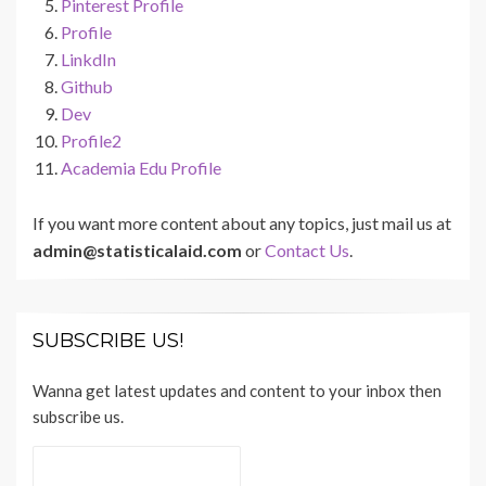
Pinterest Profile
Profile
LinkdIn
Github
Dev
Profile2
Academia Edu Profile
If you want more content about any topics, just mail us at
admin@statisticalaid.com
or
Contact Us
.
SUBSCRIBE US!
Wanna get latest updates and content to your inbox then
subscribe us.