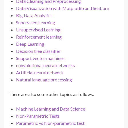
Data Cleaning and Preprocessing
Data Visualization with Matplotlib and Seaborn
Big Data Analytics
Supervised Learning
Unsupervised Learning
Reinforcement learning
Deep Learning
Decision tree classifier
Support vector machines
convolutional neural networks
Artificial neural network
Natural language processing
There are also some other topics as follows:
Machine Learning and Data Science
Non-Parametric Tests
Parametric vs Non-parametric test