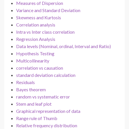
Measures of Dispersion
Variance and Standard Deviation
Skewness and Kurtosis
Correlation analysis
Intra vs Inter class correlation
Regression Analysis
Data levels (Nominal, ordinal, Interval and Ratio)
Hypothesis Testing
Multicollinearity
correlation vs causation
standard deviation calculation
Residuals
Bayes theorem
random vs systematic error
Stem and leaf plot
Graphical representation of data
Range rule of Thumb
Relative frequency distribution