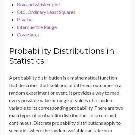
Box and whisker plot
OLS, Ordinary Least Squares
P-value
Interquertile Range
Covariates
Probability Distributions in
Statistics
A probability distribution is a mathematical function
that describes the likelihood of different outcomes in a
random experiment or event. It provides a way to map
every possible value or range of values of a random
variable to its corresponding probability. There are two
main types of probability distributions: discrete and
continuous. Discrete probability distributions apply to
scenarios where the random variable can take on a