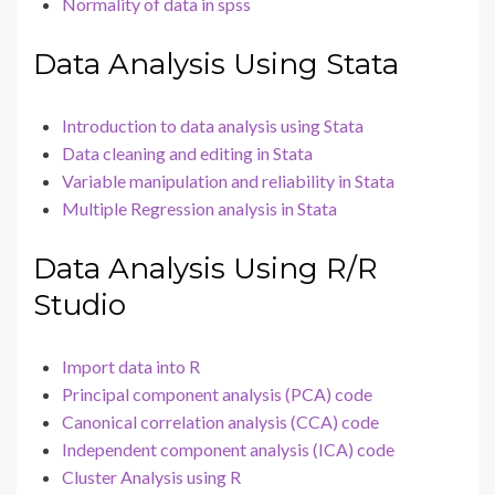
Normality of data in spss
Data Analysis Using Stata
Introduction to data analysis using Stata
Data cleaning and editing in Stata
Variable manipulation and reliability in Stata
Multiple Regression analysis in Stata
Data Analysis Using R/R
Studio
Import data into R
Principal component analysis (PCA) code
Canonical correlation analysis (CCA) code
Independent component analysis (ICA) code
Cluster Analysis using R