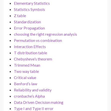
Elementary Statistics
Statistics Symbols
Z table
Standardization
Error Propagation
choosing the right regression analysis
Permutation vs combination
Interaction Effects
T distribution table
Chebysheve’s theorem
Trimmed Mean
Two way table
Critical value
Benford’s law
Reliability and validity
cronbache’s Alpha
Data Driven Decision making
Type I and Type II error