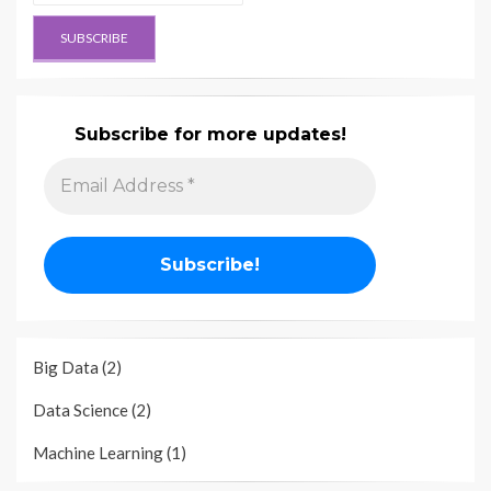
Subscribe for more updates!
Big Data
(2)
Data Science
(2)
Machine Learning
(1)